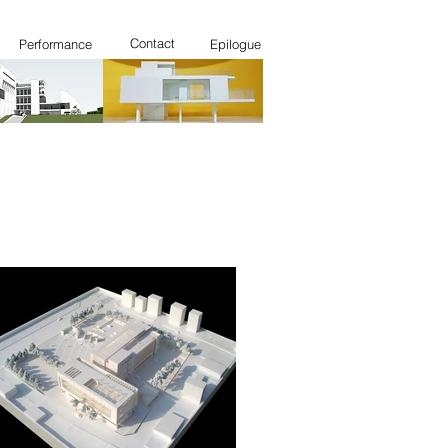
Contact
Performance
Epilogue