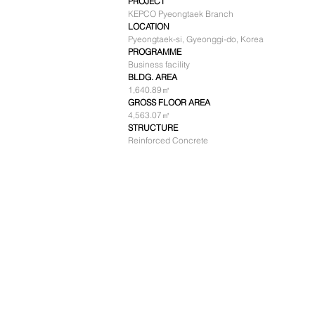
PROJECT
KEPCO Pyeongtaek Branch
LOCATION
Pyeongtaek-si, Gyeonggi-do, Korea
PROGRAMME
Business facility
BLDG. AREA
1,640.89㎡
GROSS FLOOR AREA
4,563.07㎡
STRUCTURE
Reinforced Concrete