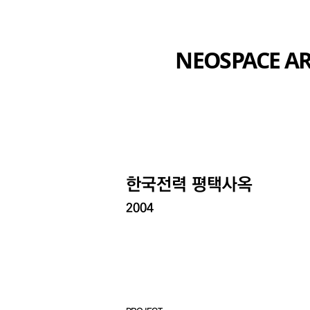
NEOSPACE AR
​한국전력 평택사옥
2004