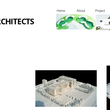
Home
About
Project
CHITECTS